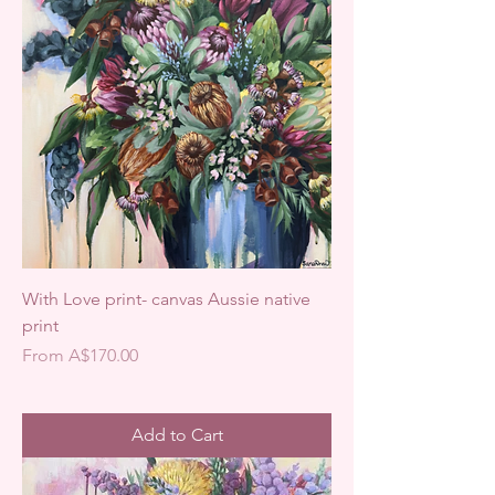
With Love print- canvas Aussie native
print
Sale Price
From
A$170.00
Add to Cart