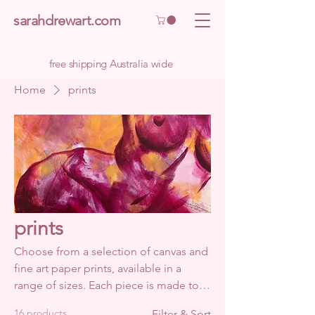
sarahdrewart.com
free shipping Australia wide
Home
prints
prints
Choose from a selection of canvas and
fine art paper prints, available in a
range of sizes. Each piece is made to
order. This approach takes a little more
16 products
Filter & Sort