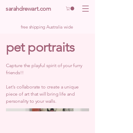
sarahdrewart.com
free shipping Australia wide
pet portraits
Capture the playful spirit of your furry
friends!!
Let's collaborate to create a unique
piece of art that will bring life and
personality to your walls.