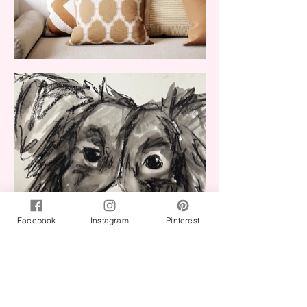
Facebook
Instagram
Pinterest