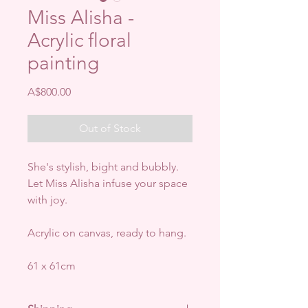
Miss Alisha -
Acrylic floral
painting
Price
A$800.00
Out of Stock
She's stylish, bight and bubbly.
Let Miss Alisha infuse your space
with joy.
Acrylic on canvas, ready to hang.
61 x 61cm