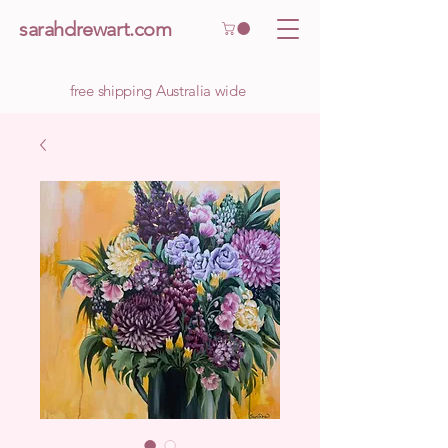
sarahdrewart.com
free shipping Australia wide