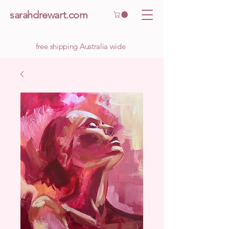
sarahdrewart.com
free shipping Australia wide