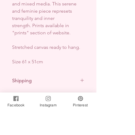
and mixed media
. This serene
and feminie piece represets
tranquility and inner
strength. Prints available in
"prints" section of website.
Stretched canvas ready to hang.
Size 61 x 51cm
Shipping
Free shipping within Australia.
Pick up available- arrange via
email.
Facebook
Instagram
Pinterest
No Reviews Yet
International shipping-
arrange via
Share your thoughts. Be the first to
email.
leave a review.