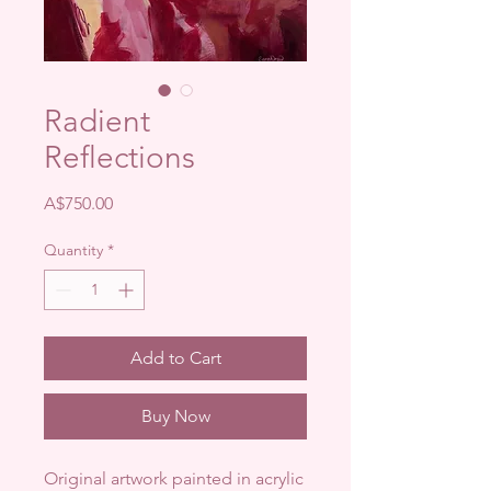
Radient
Reflections
Price
A$750.00
Quantity
*
Add to Cart
Buy Now
Original artwork painted in acrylic