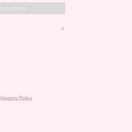
Out of Stock
in Australia.
arrange via email.
ping- arrange via email.
hipping Policy