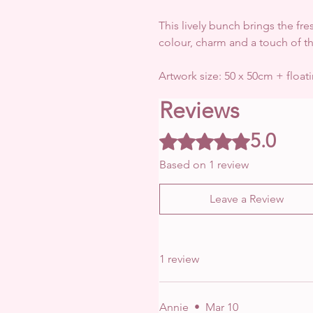
This lively bunch brings the fres
colour, charm and a touch of t
Artwork size: 50 x 50cm + float
Reviews
5.0
Rated 5 out of 5 stars.
Based on 1 review
Leave a Review
1 review
Annie
•
Mar 10