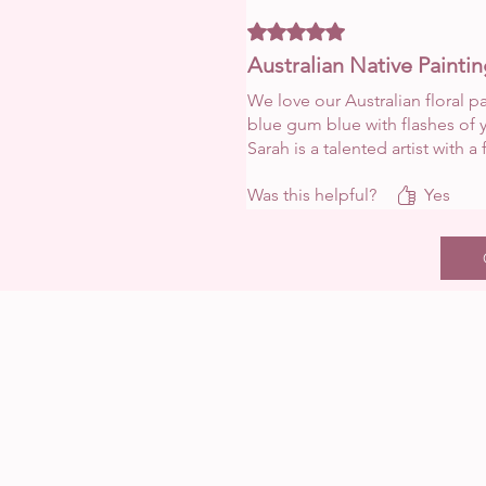
Rated 5 out of 5 stars.
Australian Native Painti
We love our Australian floral p
blue gum blue with flashes of y
Sarah is a talented artist with a f
Was this helpful?
Yes