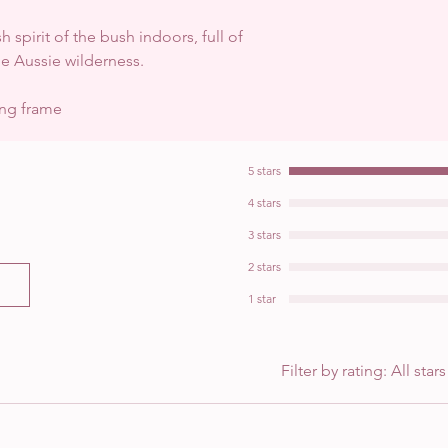
h spirit of the bush indoors, full of
he Aussie wilderness.
ing frame
5 stars
4 stars
3 stars
2 stars
1 star
Filter by rating:
All stars