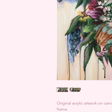
Original acrylic artwork on can
frame.