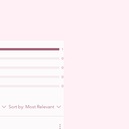
1
0
0
0
0
Sort by:
Most Relevant