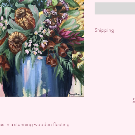
Shipping
Free shipping with
Pick up available- 
International ship
S
vas in a stunning wooden floating