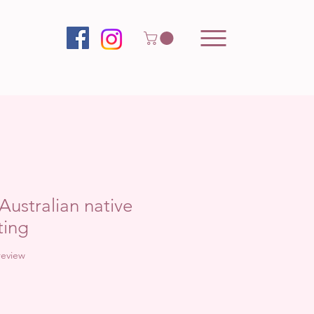
Australian native
ting
f five stars based on 1 review
 review