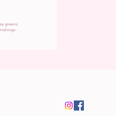
rey greens,
rnishings.