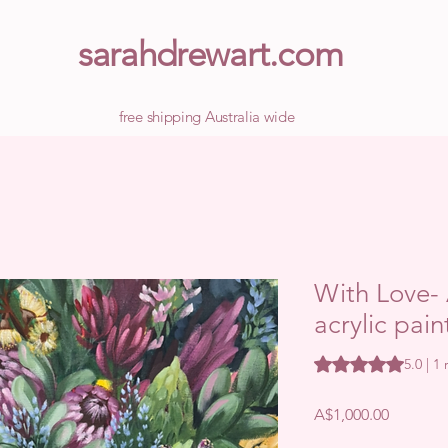
sarahdrewart.com
free shipping Australia wide
With Love- 
acrylic pain
Rating is 5.0 out o
5.0 | 1
Price
A$1,000.00