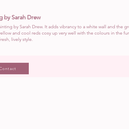
ng by Sarah Drew
ainting by Sarah Drew. It adds vibrancy to a white wall and the g
ellow and cool reds cosy up very well with the colours in the fu
resh, lively style.
Contact