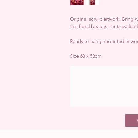
Original acrylic artwork. Bring
this floral beauty. Prints avalia
Ready to hang, mounted in woo
Size 63 x 53cm