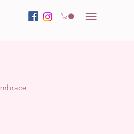
Embrace