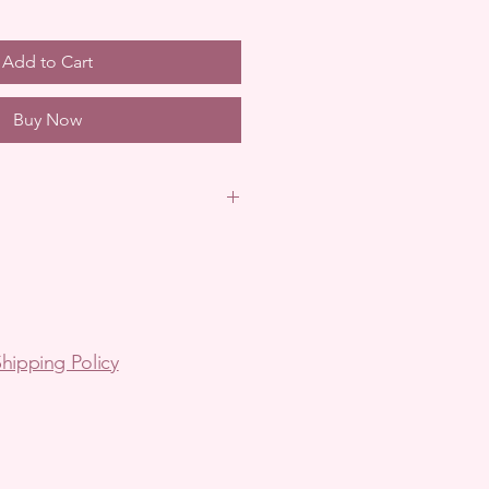
Add to Cart
Buy Now
in Australia.
arrange via email.
pping-
arrange via email.
hipping Policy