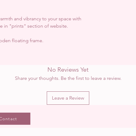
 warmth and vibrancy to your space with
ble in "prints" section of website.
den floating frame.
No Reviews Yet
Share your thoughts. Be the first to leave a review.
Leave a Review
Contact