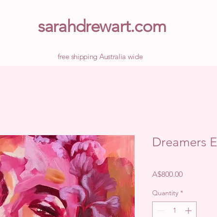
sarahdrewart.com
free shipping Australia wide
Dreamers 
Price
A$800.00
Quantity
*