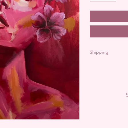
Shipping
Free shipping with
Pick up available- 
International shi
S